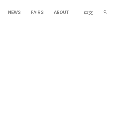
NEWS
FAIRS
ABOUT
中文