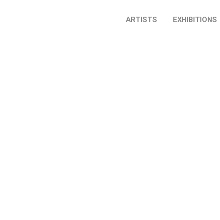
ARTISTS
EXHIBITIONS