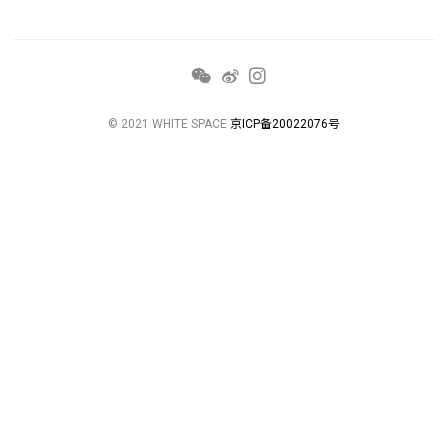
© 2021 WHITE SPACE
京ICP备20022076号