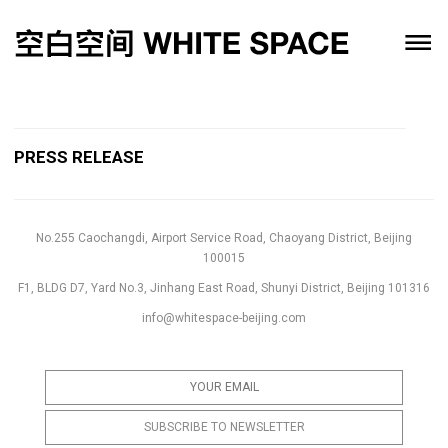
PRESS RELEASE
No.255 Caochangdi, Airport Service Road, Chaoyang District, Beijing
100015
F1, BLDG D7, Yard No.3, Jinhang East Road, Shunyi District, Beijing 101316
info@whitespace-beijing.com