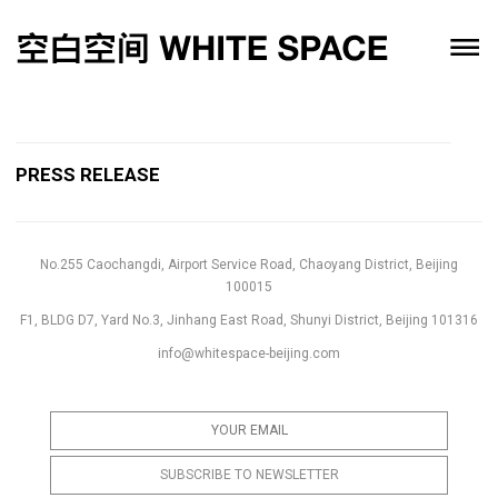
PRESS RELEASE
No.255 Caochangdi, Airport Service Road, Chaoyang District, Beijing
100015
F1, BLDG D7, Yard No.3, Jinhang East Road, Shunyi District, Beijing 101316
info@whitespace-beijing.com