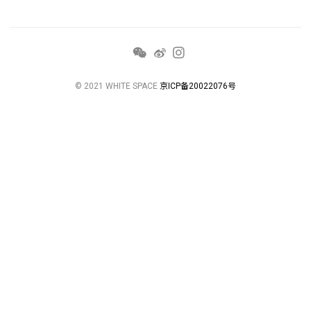
© 2021 WHITE SPACE
京ICP备20022076号