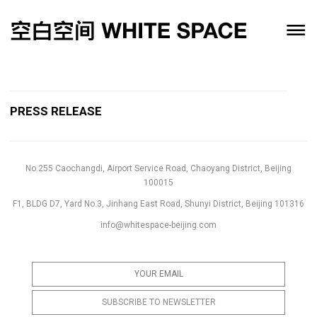
PRESS RELEASE
No.255 Caochangdi, Airport Service Road, Chaoyang District, Beijing
100015
F1, BLDG D7, Yard No.3, Jinhang East Road, Shunyi District, Beijing 101316
info@whitespace-beijing.com