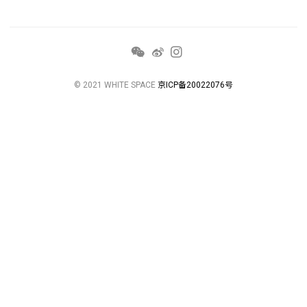
© 2021 WHITE SPACE
京ICP备20022076号