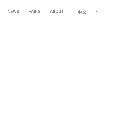
NEWS
FAIRS
ABOUT
中文