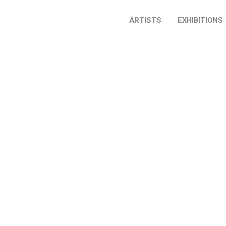
ARTISTS
EXHIBITIONS