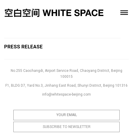
PRESS RELEASE
No.255 Caochangdi, Airport Service Road, Chaoyang District, Beijing
100015
F1, BLDG D7, Yard No.3, Jinhang East Road, Shunyi District, Beijing 101316
info@whitespace-beijing.com