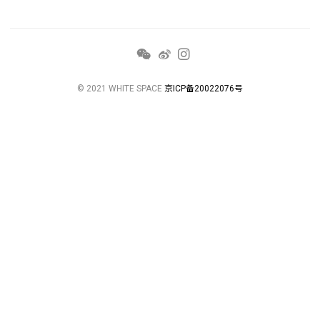
© 2021 WHITE SPACE
京ICP备20022076号