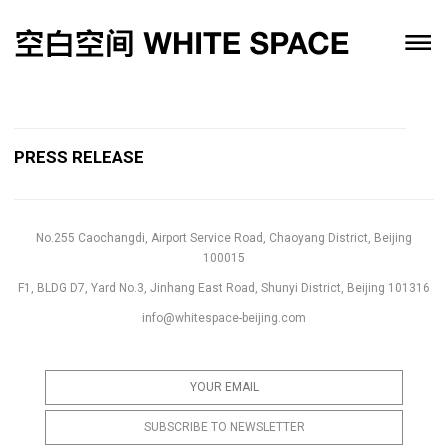
PRESS RELEASE
No.255 Caochangdi, Airport Service Road, Chaoyang District, Beijing
100015
F1, BLDG D7, Yard No.3, Jinhang East Road, Shunyi District, Beijing 101316
info@whitespace-beijing.com