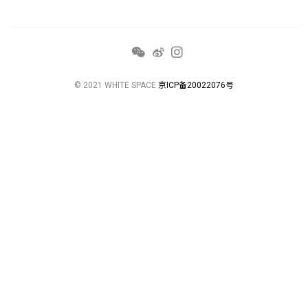
© 2021 WHITE SPACE
京ICP备20022076号