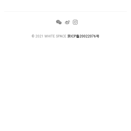
© 2021 WHITE SPACE
京ICP备20022076号