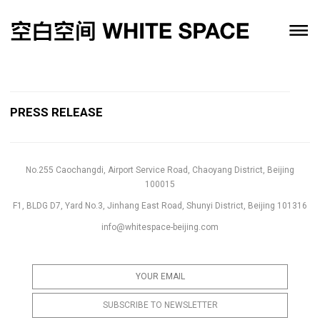
PRESS RELEASE
No.255 Caochangdi, Airport Service Road, Chaoyang District, Beijing
100015
F1, BLDG D7, Yard No.3, Jinhang East Road, Shunyi District, Beijing 101316
info@whitespace-beijing.com