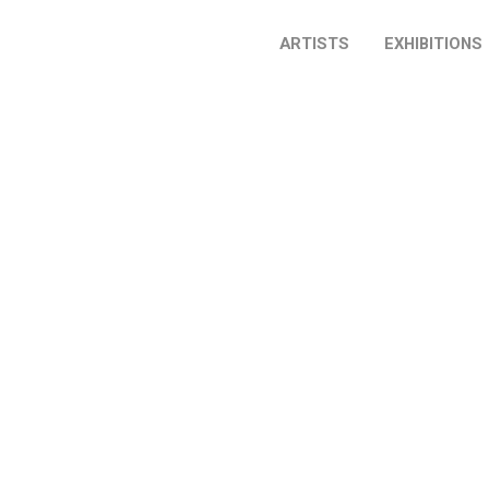
ARTISTS
EXHIBITIONS