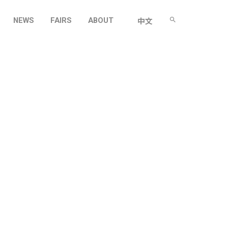
NEWS
FAIRS
ABOUT
中文