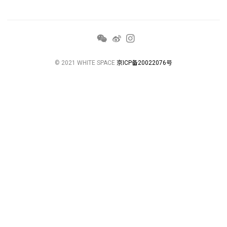
© 2021 WHITE SPACE
京ICP备20022076号