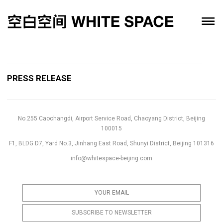
PRESS RELEASE
No.255 Caochangdi, Airport Service Road, Chaoyang District, Beijing
100015
F1, BLDG D7, Yard No.3, Jinhang East Road, Shunyi District, Beijing 101316
info@whitespace-beijing.com