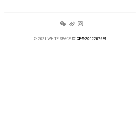
© 2021 WHITE SPACE
京ICP备20022076号