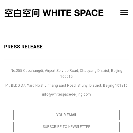
PRESS RELEASE
No.255 Caochangdi, Airport Service Road, Chaoyang District, Beijing
100015
F1, BLDG D7, Yard No.3, Jinhang East Road, Shunyi District, Beijing 101316
info@whitespace-beijing.com