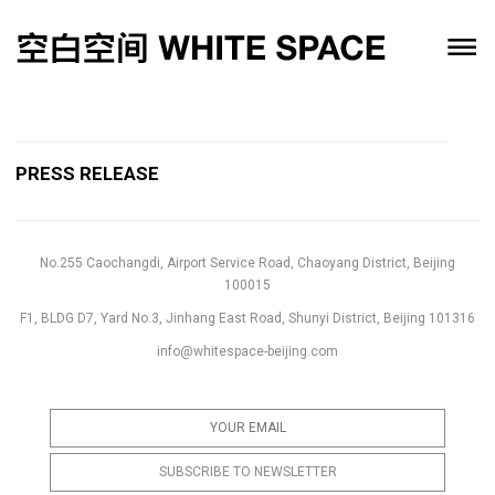
PRESS RELEASE
No.255 Caochangdi, Airport Service Road, Chaoyang District, Beijing
100015
F1, BLDG D7, Yard No.3, Jinhang East Road, Shunyi District, Beijing 101316
info@whitespace-beijing.com