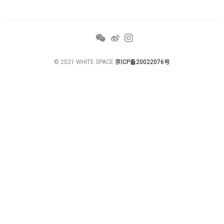
© 2021 WHITE SPACE
京ICP备20022076号