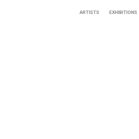
ARTISTS
EXHIBITIONS