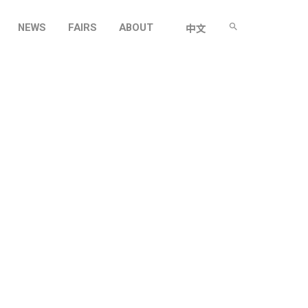
NEWS
FAIRS
ABOUT
中文