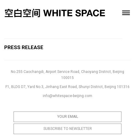
PRESS RELEASE
No.255 Caochangdi, Airport Service Road, Chaoyang District, Beijing
100015
F1, BLDG D7, Yard No.3, Jinhang East Road, Shunyi District, Beijing 101316
info@whitespace-beijing.com