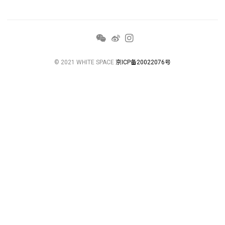
© 2021 WHITE SPACE
京ICP备20022076号