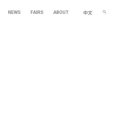
NEWS
FAIRS
ABOUT
中文