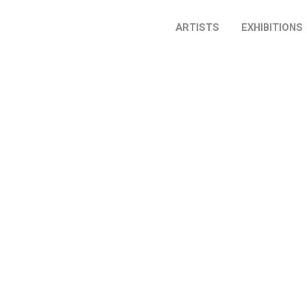
ARTISTS
EXHIBITIONS