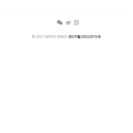
© 2021 WHITE SPACE
京ICP备20022076号