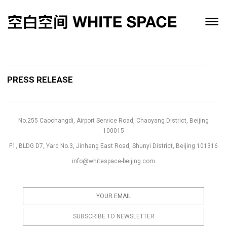
PRESS RELEASE
No.255 Caochangdi, Airport Service Road, Chaoyang District, Beijing
100015
F1, BLDG D7, Yard No.3, Jinhang East Road, Shunyi District, Beijing 101316
info@whitespace-beijing.com