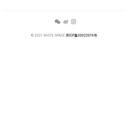
© 2021 WHITE SPACE
京ICP备20022076号