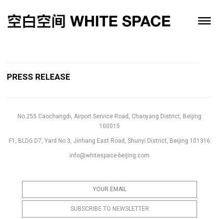
PRESS RELEASE
No.255 Caochangdi, Airport Service Road, Chaoyang District, Beijing
100015
F1, BLDG D7, Yard No.3, Jinhang East Road, Shunyi District, Beijing 101316
info@whitespace-beijing.com