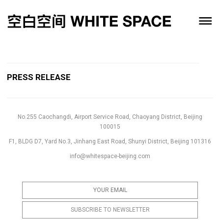
PRESS RELEASE
No.255 Caochangdi, Airport Service Road, Chaoyang District, Beijing
100015
F1, BLDG D7, Yard No.3, Jinhang East Road, Shunyi District, Beijing 101316
info@whitespace-beijing.com