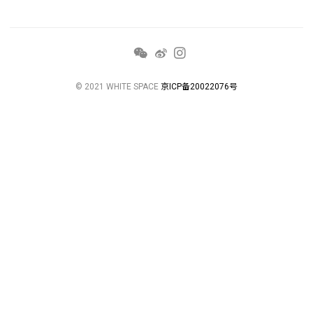
© 2021 WHITE SPACE
京ICP备20022076号