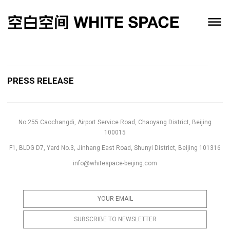
PRESS RELEASE
No.255 Caochangdi, Airport Service Road, Chaoyang District, Beijing
100015
F1, BLDG D7, Yard No.3, Jinhang East Road, Shunyi District, Beijing 101316
info@whitespace-beijing.com