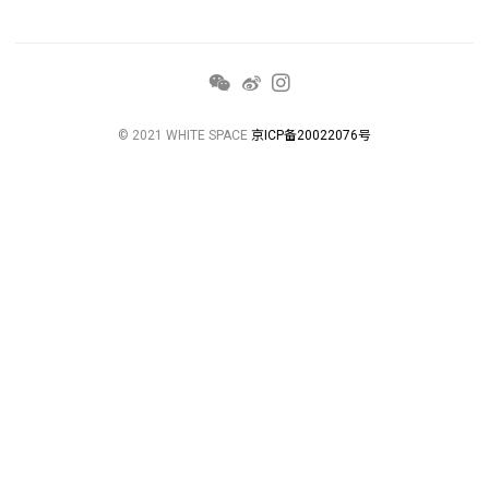
© 2021 WHITE SPACE
京ICP备20022076号