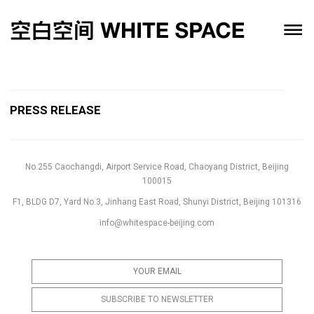
PRESS RELEASE
No.255 Caochangdi, Airport Service Road, Chaoyang District, Beijing
100015
F1, BLDG D7, Yard No.3, Jinhang East Road, Shunyi District, Beijing 101316
info@whitespace-beijing.com