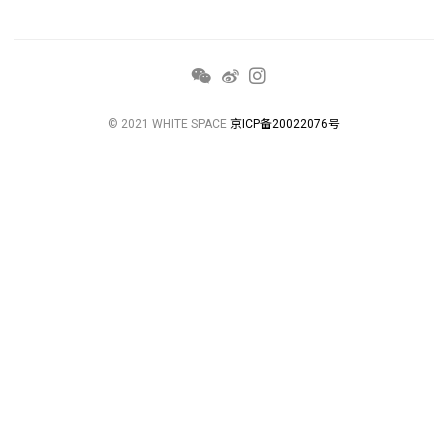
© 2021 WHITE SPACE
京ICP备20022076号