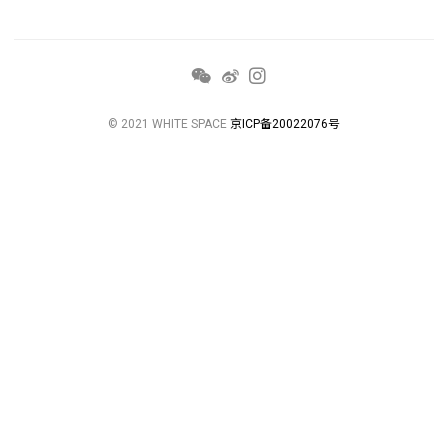
© 2021 WHITE SPACE
京ICP备20022076号