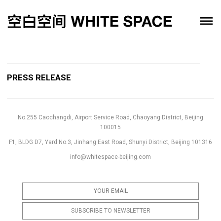
PRESS RELEASE
No.255 Caochangdi, Airport Service Road, Chaoyang District, Beijing
100015
F1, BLDG D7, Yard No.3, Jinhang East Road, Shunyi District, Beijing 101316
info@whitespace-beijing.com