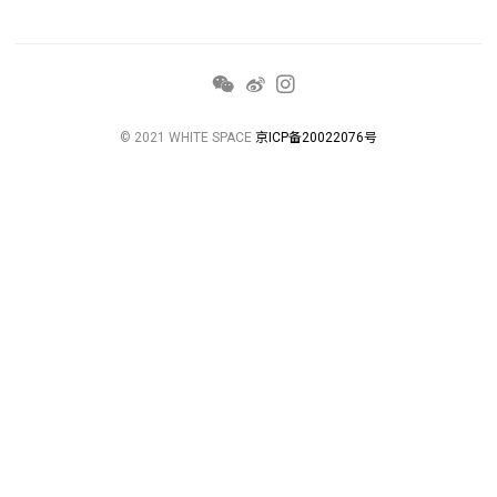
© 2021 WHITE SPACE
京ICP备20022076号