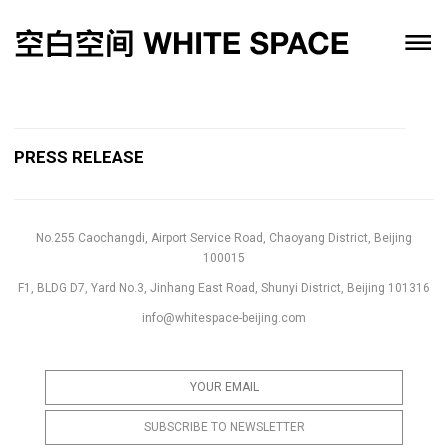
PRESS RELEASE
No.255 Caochangdi, Airport Service Road, Chaoyang District, Beijing
100015
F1, BLDG D7, Yard No.3, Jinhang East Road, Shunyi District, Beijing 101316
info@whitespace-beijing.com