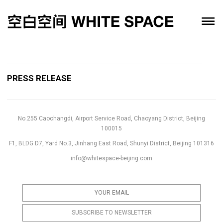
PRESS RELEASE
No.255 Caochangdi, Airport Service Road, Chaoyang District, Beijing
100015
F1, BLDG D7, Yard No.3, Jinhang East Road, Shunyi District, Beijing 101316
info@whitespace-beijing.com