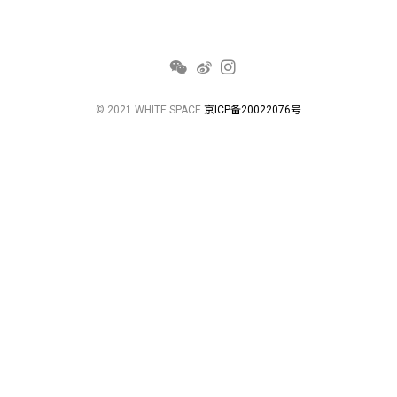
© 2021 WHITE SPACE
京ICP备20022076号