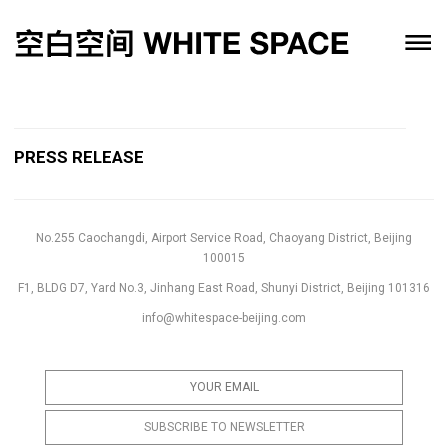
PRESS RELEASE
No.255 Caochangdi, Airport Service Road, Chaoyang District, Beijing
100015
F1, BLDG D7, Yard No.3, Jinhang East Road, Shunyi District, Beijing 101316
info@whitespace-beijing.com