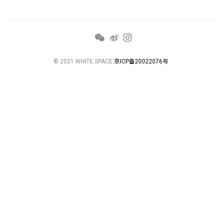
© 2021 WHITE SPACE
京ICP备20022076号