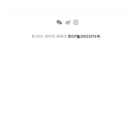
© 2021 WHITE SPACE
京ICP备20022076号