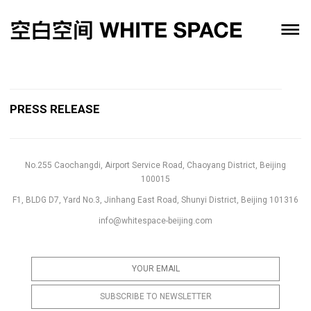
PRESS RELEASE
No.255 Caochangdi, Airport Service Road, Chaoyang District, Beijing
100015
F1, BLDG D7, Yard No.3, Jinhang East Road, Shunyi District, Beijing 101316
info@whitespace-beijing.com