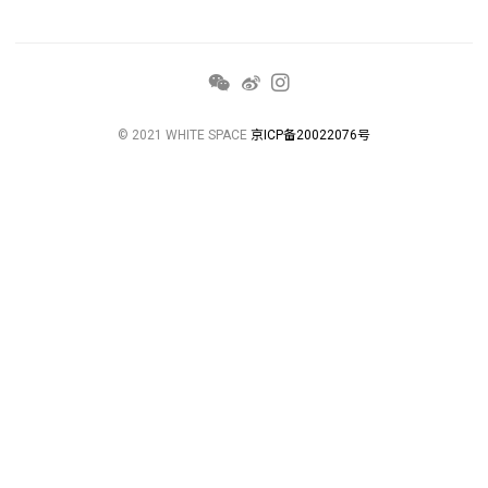
© 2021 WHITE SPACE
京ICP备20022076号