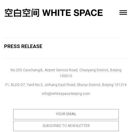
PRESS RELEASE
No.255 Caochangdi, Airport Service Road, Chaoyang District, Beijing
100015
F1, BLDG D7, Yard No.3, Jinhang East Road, Shunyi District, Beijing 101316
info@whitespace-beijing.com