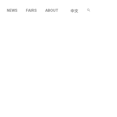
NEWS
FAIRS
ABOUT
中文