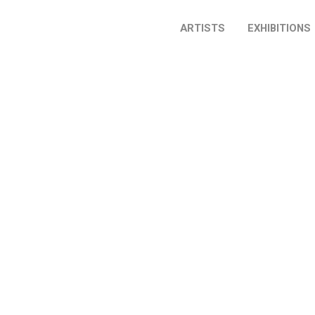
ARTISTS
EXHIBITIONS