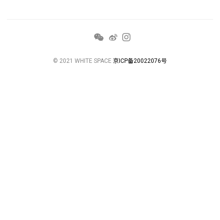
© 2021 WHITE SPACE
京ICP备20022076号