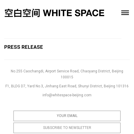
PRESS RELEASE
No.255 Caochangdi, Airport Service Road, Chaoyang District, Beijing
100015
F1, BLDG D7, Yard No.3, Jinhang East Road, Shunyi District, Beijing 101316
info@whitespace-beijing.com