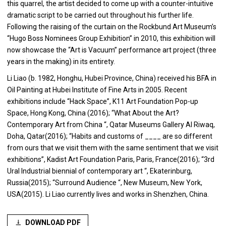
this quarrel, the artist decided to come up with a counter-intuitive
dramatic script to be carried out throughout his further life.
Following the raising of the curtain on the Rockbund Art Museum’s
“Hugo Boss Nominees Group Exhibition” in 2010, this exhibition will
now showcase the “Art is Vacuum” performance art project (three
years in the making) in its entirety.
Li Liao (b. 1982, Honghu, Hubei Province, China) received his BFA in
Oil Painting at Hubei Institute of Fine Arts in 2005. Recent
exhibitions include “Hack Space”, K11 Art Foundation Pop-up
Space, Hong Kong, China (2016); “What About the Art?
Contemporary Art from China “, Qatar Museums Gallery Al Riwaq,
Doha, Qatar(2016); “Habits and customs of ____ are so different
from ours that we visit them with the same sentiment that we visit
exhibitions”, Kadist Art Foundation Paris, Paris, France(2016); “3rd
Ural Industrial biennial of contemporary art “, Ekaterinburg,
Russia(2015); “Surround Audience “, New Museum, New York,
USA(2015). Li Liao currently lives and works in Shenzhen, China.
DOWNLOAD PDF