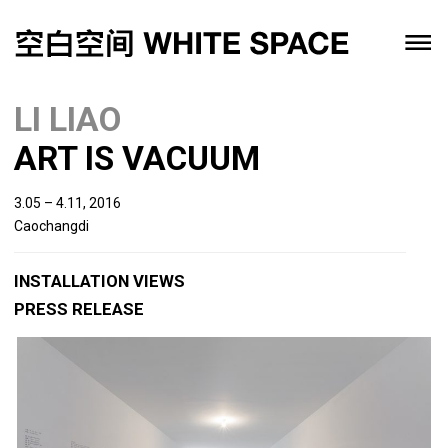
LI LIAO
ART IS VACUUM
3.05 – 4.11, 2016
Caochangdi
INSTALLATION VIEWS
PRESS RELEASE