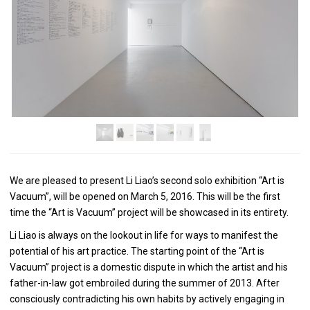
We are pleased to present Li Liao’s second solo exhibition “Art is
Vacuum”, will be opened on March 5, 2016. This will be the first
time the “Art is Vacuum” project will be showcased in its entirety.
Li Liao is always on the lookout in life for ways to manifest the
potential of his art practice. The starting point of the “Art is
Vacuum” project is a domestic dispute in which the artist and his
father-in-law got embroiled during the summer of 2013. After
consciously contradicting his own habits by actively engaging in