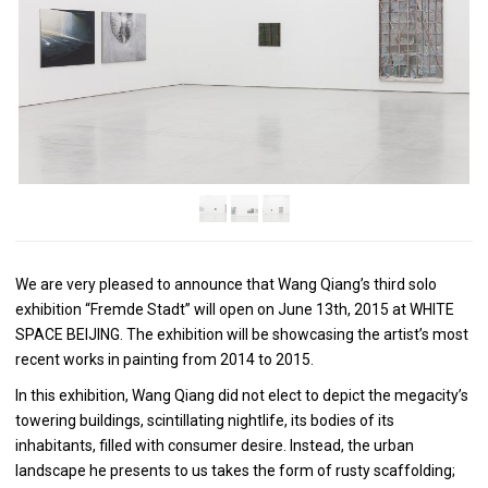
We are very pleased to announce that Wang Qiang’s third solo
exhibition “Fremde Stadt” will open on June 13th, 2015 at WHITE
SPACE BEIJING. The exhibition will be showcasing the artist’s most
recent works in painting from 2014 to 2015.
In this exhibition, Wang Qiang did not elect to depict the megacity’s
towering buildings, scintillating nightlife, its bodies of its
inhabitants, filled with consumer desire. Instead, the urban
landscape he presents to us takes the form of rusty scaffolding;