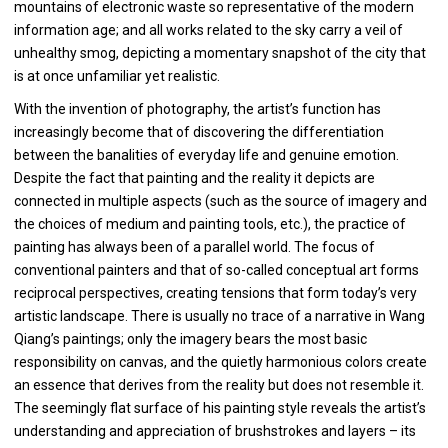
mountains of electronic waste so representative of the modern
information age; and all works related to the sky carry a veil of
unhealthy smog, depicting a momentary snapshot of the city that
is at once unfamiliar yet realistic.
With the invention of photography, the artist’s function has
increasingly become that of discovering the differentiation
between the banalities of everyday life and genuine emotion.
Despite the fact that painting and the reality it depicts are
connected in multiple aspects (such as the source of imagery and
the choices of medium and painting tools, etc.), the practice of
painting has always been of a parallel world. The focus of
conventional painters and that of so-called conceptual art forms
reciprocal perspectives, creating tensions that form today’s very
artistic landscape. There is usually no trace of a narrative in Wang
Qiang’s paintings; only the imagery bears the most basic
responsibility on canvas, and the quietly harmonious colors create
an essence that derives from the reality but does not resemble it.
The seemingly flat surface of his painting style reveals the artist’s
understanding and appreciation of brushstrokes and layers – its