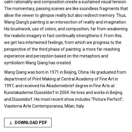
calm rationality and composition create a sustained visual tension.
The momentary, passing scenes are like soundless fragments that
allow the viewer to glimpse reality but also redirect memory. Thus,
Wang Qiang’s painting is an intersection of reality and imagination.
His brushwork, use of colors, and composition, far from weakening
the realistic imagery in fact continually strengthens it. From this,
we get two intertwined feelings, from which we progress to the
perspective of the third phase of painting: a more far-reaching
experience and perception based on the metaphors and
symbolism Wang Qiang has created.
Wang Qiang was born in 1971 in Beijing, China. He graduated from
department of Print Making at Central Academy of Fine Art in
1997, and received his Akademiebrief degree in Fine Arts at
Kunstakademie Düsseldorf in 2004. He lives and works in Beijing
and Düsseldorf. His most recent show includes “Picture Perfect”,
Viasterna Arte Contemporanea, Milan, Italy.
DOWNLOAD PDF