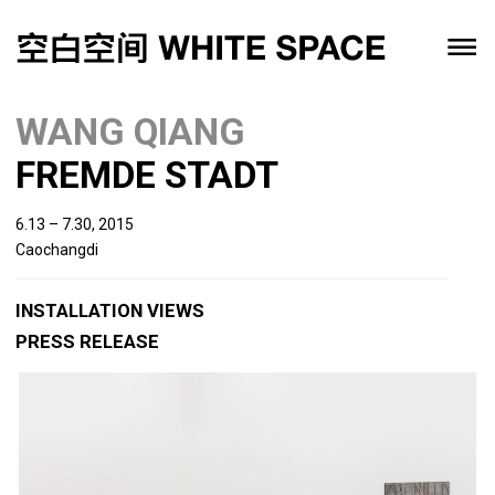
WANG QIANG
FREMDE STADT
6.13 – 7.30, 2015
Caochangdi
INSTALLATION VIEWS
PRESS RELEASE