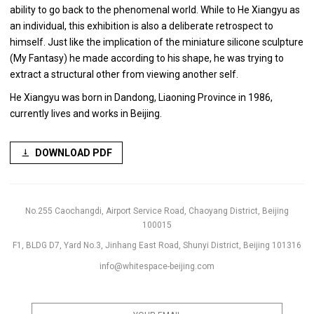
ability to go back to the phenomenal world. While to He Xiangyu as
an individual, this exhibition is also a deliberate retrospect to
himself. Just like the implication of the miniature silicone sculpture
(My Fantasy) he made according to his shape, he was trying to
extract a structural other from viewing another self.
He Xiangyu was born in Dandong, Liaoning Province in 1986,
currently lives and works in Beijing.
DOWNLOAD PDF
No.255 Caochangdi, Airport Service Road, Chaoyang District, Beijing
100015
F1, BLDG D7, Yard No.3, Jinhang East Road, Shunyi District, Beijing 101316
info@whitespace-beijing.com