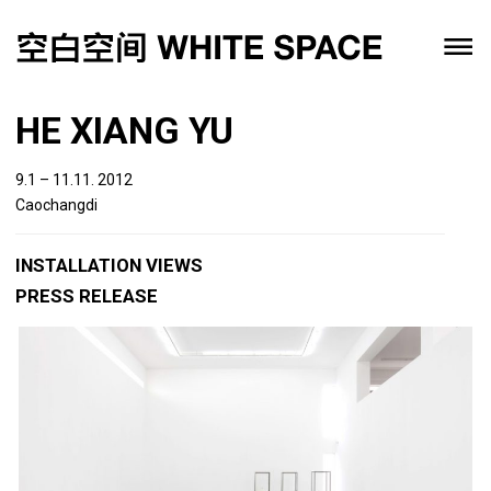
HE XIANG YU
9.1 – 11.11. 2012
Caochangdi
INSTALLATION VIEWS
PRESS RELEASE