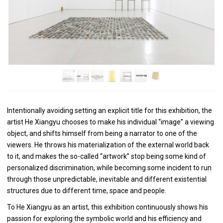
Intentionally avoiding setting an explicit title for this exhibition, the
artist He Xiangyu chooses to make his individual “image” a viewing
object, and shifts himself from being a narrator to one of the
viewers. He throws his materialization of the external world back
to it, and makes the so-called “artwork” stop being some kind of
personalized discrimination, while becoming some incident to run
through those unpredictable, inevitable and different existential
structures due to different time, space and people.
To He Xiangyu as an artist, this exhibition continuously shows his
passion for exploring the symbolic world and his efficiency and