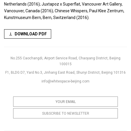
Netherlands (2016); Juxtapoz x Superflat, Vancouver Art Gallery,
Vancouver, Canada (2016); Chinese Whispers, Paul Klee Zentrum,
Kunstmuseum Bern, Bern, Switzerland (2016).
DOWNLOAD PDF
No.255 Caochangdi, Airport Service Road, Chaoyang District, Beijing
100015
F1, BLDG D7, Yard No.3, Jinhang East Road, Shunyi District, Beijing 101316
info@whitespace-beijing.com