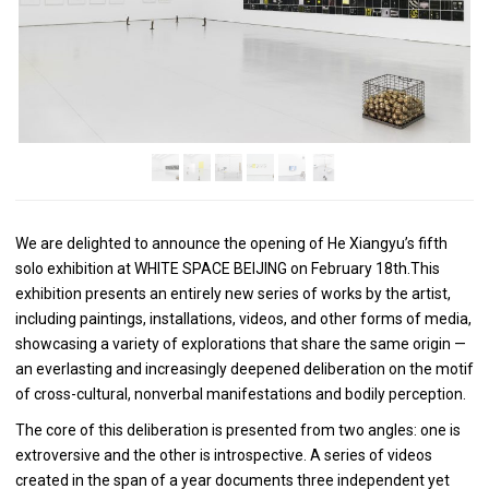
We are delighted to announce the opening of He Xiangyu’s fifth
solo exhibition at WHITE SPACE BEIJING on February 18th.This
exhibition presents an entirely new series of works by the artist,
including paintings, installations, videos, and other forms of media,
showcasing a variety of explorations that share the same origin —
an everlasting and increasingly deepened deliberation on the motif
of cross-cultural, nonverbal manifestations and bodily perception.
The core of this deliberation is presented from two angles: one is
extroversive and the other is introspective. A series of videos
created in the span of a year documents three independent yet