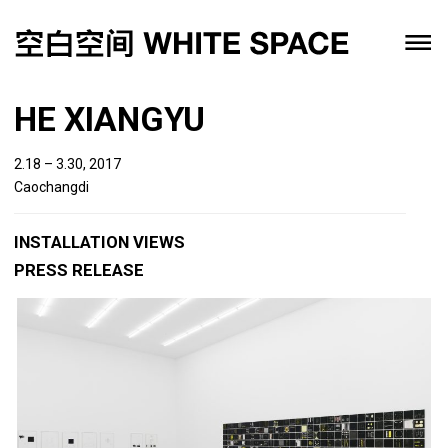
HE XIANGYU
2.18 – 3.30, 2017
Caochangdi
INSTALLATION VIEWS
PRESS RELEASE