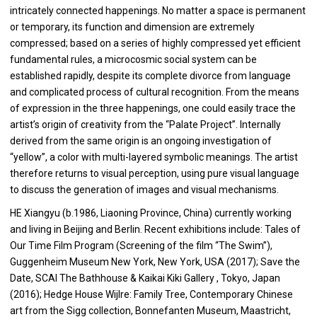
intricately connected happenings. No matter a space is permanent
or temporary, its function and dimension are extremely
compressed; based on a series of highly compressed yet efficient
fundamental rules, a microcosmic social system can be
established rapidly, despite its complete divorce from language
and complicated process of cultural recognition. From the means
of expression in the three happenings, one could easily trace the
artist’s origin of creativity from the “Palate Project”. Internally
derived from the same origin is an ongoing investigation of
“yellow”, a color with multi-layered symbolic meanings. The artist
therefore returns to visual perception, using pure visual language
to discuss the generation of images and visual mechanisms.
HE Xiangyu (b.1986, Liaoning Province, China) currently working
and living in Beijing and Berlin. Recent exhibitions include: Tales of
Our Time Film Program (Screening of the film “The Swim”),
Guggenheim Museum New York, New York, USA (2017); Save the
Date, SCAI The Bathhouse & Kaikai Kiki Gallery , Tokyo, Japan
(2016); Hedge House Wijlre: Family Tree, Contemporary Chinese
art from the Sigg collection, Bonnefanten Museum, Maastricht,