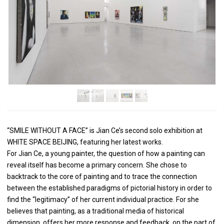
“SMILE WITHOUT A FACE” is Jian Ce’s second solo exhibition at
WHITE SPACE BEIJING, featuring her latest works.
For Jian Ce, a young painter, the question of how a painting can
reveal itself has become a primary concern. She chose to
backtrack to the core of painting and to trace the connection
between the established paradigms of pictorial history in order to
find the “legitimacy” of her current individual practice. For she
believes that painting, as a traditional media of historical
dimension, offers her more response and feedback, on the part of