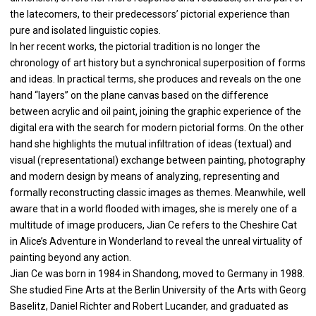
the latecomers, to their predecessors’ pictorial experience than
pure and isolated linguistic copies.
In her recent works, the pictorial tradition is no longer the
chronology of art history but a synchronical superposition of forms
and ideas. In practical terms, she produces and reveals on the one
hand “layers” on the plane canvas based on the difference
between acrylic and oil paint, joining the graphic experience of the
digital era with the search for modern pictorial forms. On the other
hand she highlights the mutual infiltration of ideas (textual) and
visual (representational) exchange between painting, photography
and modern design by means of analyzing, representing and
formally reconstructing classic images as themes. Meanwhile, well
aware that in a world flooded with images, she is merely one of a
multitude of image producers, Jian Ce refers to the Cheshire Cat
in Alice’s Adventure in Wonderland to reveal the unreal virtuality of
painting beyond any action.
Jian Ce was born in 1984 in Shandong, moved to Germany in 1988.
She studied Fine Arts at the Berlin University of the Arts with Georg
Baselitz, Daniel Richter and Robert Lucander, and graduated as