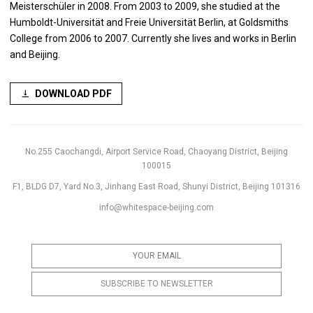
Meisterschüler in 2008. From 2003 to 2009, she studied at the
Humboldt-Universität and Freie Universität Berlin, at Goldsmiths
College from 2006 to 2007. Currently she lives and works in Berlin
and Beijing.
DOWNLOAD PDF
No.255 Caochangdi, Airport Service Road, Chaoyang District, Beijing
100015
F1, BLDG D7, Yard No.3, Jinhang East Road, Shunyi District, Beijing 101316
info@whitespace-beijing.com