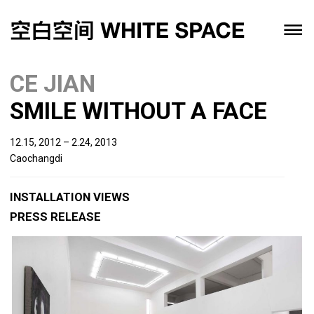
CE JIAN
SMILE WITHOUT A FACE
12.15, 2012 – 2.24, 2013
Caochangdi
INSTALLATION VIEWS
PRESS RELEASE