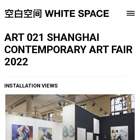
ART 021 SHANGHAI
CONTEMPORARY ART FAIR
2022
INSTALLATION VIEWS