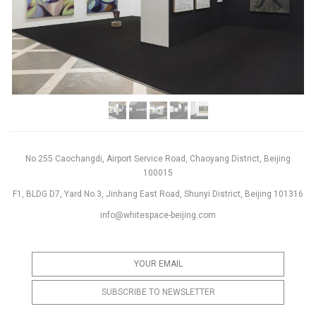
No.255 Caochangdi, Airport Service Road, Chaoyang District, Beijing
100015
F1, BLDG D7, Yard No.3, Jinhang East Road, Shunyi District, Beijing 101316
info@whitespace-beijing.com