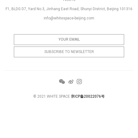
F1, BLDG D7, Yard No.3, Jinhang East Road, Shunyi District, Beijing 101316
info@whitespace-beijing.com
© 2021 WHITE SPACE
京ICP备20022076号