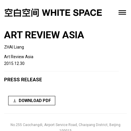
ART REVIEW ASIA
ZHAI Liang
Art Review Asia
2015.12.30
PRESS RELEASE
DOWNLOAD PDF
No.255 Caochangdi, Airport Service Road, Chaoyang District, Beijing
100015