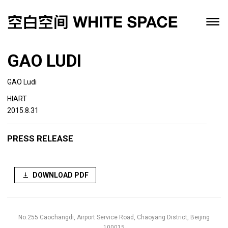
GAO LUDI
GAO Ludi
HIART
2015.8.31
PRESS RELEASE
DOWNLOAD PDF
No.255 Caochangdi, Airport Service Road, Chaoyang District, Beijing
100015