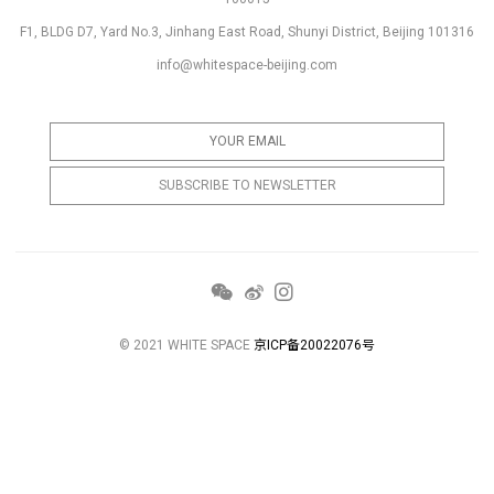
F1, BLDG D7, Yard No.3, Jinhang East Road, Shunyi District, Beijing 101316
info@whitespace-beijing.com
© 2021 WHITE SPACE
京ICP备20022076号