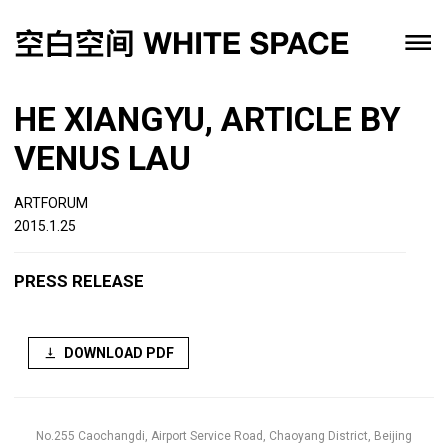
HE XIANGYU, ARTICLE BY
VENUS LAU
ARTFORUM
2015.1.25
PRESS RELEASE
DOWNLOAD PDF
No.255 Caochangdi, Airport Service Road, Chaoyang District, Beijing