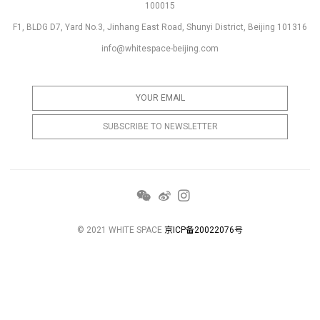
100015
F1, BLDG D7, Yard No.3, Jinhang East Road, Shunyi District, Beijing 101316
info@whitespace-beijing.com
© 2021 WHITE SPACE
京ICP备20022076号