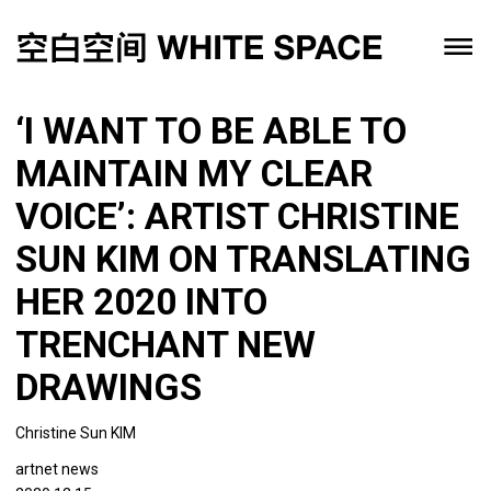
‘I WANT TO BE ABLE TO
MAINTAIN MY CLEAR
VOICE’: ARTIST CHRISTINE
SUN KIM ON TRANSLATING
HER 2020 INTO
TRENCHANT NEW
DRAWINGS
Christine Sun KIM
artnet news