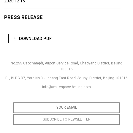
2020.12.15
PRESS RELEASE
DOWNLOAD PDF
No.255 Caochangdi, Airport Service Road, Chaoyang District, Beijing
100015
F1, BLDG D7, Yard No.3, Jinhang East Road, Shunyi District, Beijing 101316
info@whitespace-beijing.com