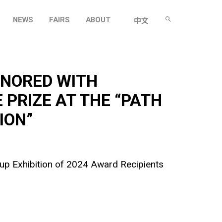
NEWS
FAIRS
ABOUT
中文
ONORED WITH
 PRIZE AT THE “PATH
ION”
oup Exhibition of 2024 Award Recipients