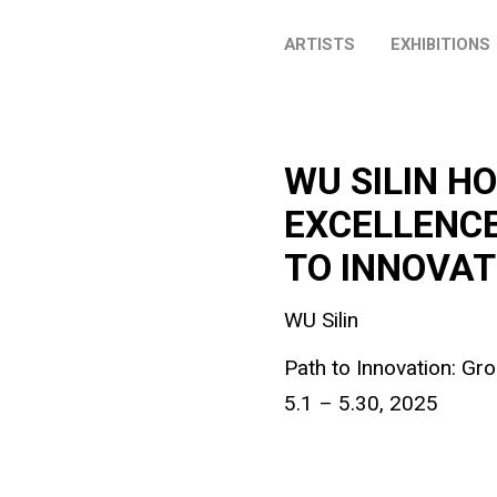
ARTISTS
EXHIBITIONS
WU SILIN H
EXCELLENCE
TO INNOVAT
WU Silin
Path to Innovation: Gr
5.1 – 5.30, 2025