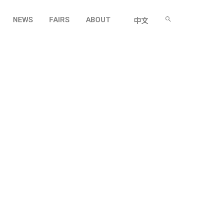
NEWS
FAIRS
ABOUT
中文