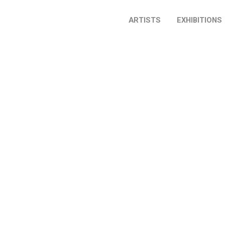
ARTISTS
EXHIBITIONS