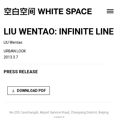
LIU WENTAO: INFINITE LINE
LIU Wentao
URBAN LOOK
2013.3.7
PRESS RELEASE
DOWNLOAD PDF
No.255 Caochangdi, Airport Service Road, Chaoyang District, Beijing
100015