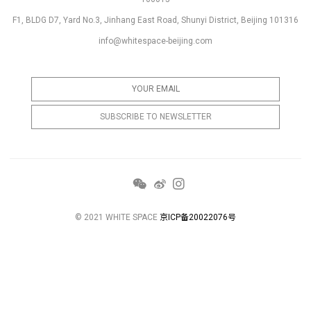
F1, BLDG D7, Yard No.3, Jinhang East Road, Shunyi District, Beijing 101316
info@whitespace-beijing.com
© 2021 WHITE SPACE
京ICP备20022076号