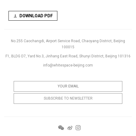
DOWNLOAD PDF
No.255 Caochangdi, Airport Service Road, Chaoyang District, Beijing
100015
F1, BLDG D7, Yard No.3, Jinhang East Road, Shunyi District, Beijing 101316
info@whitespace-beijing.com