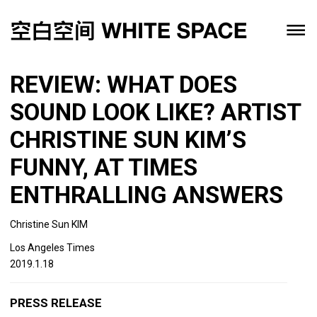
REVIEW: WHAT DOES
SOUND LOOK LIKE? ARTIST
CHRISTINE SUN KIM’S
FUNNY, AT TIMES
ENTHRALLING ANSWERS
Christine Sun KIM
Los Angeles Times
2019.1.18
PRESS RELEASE