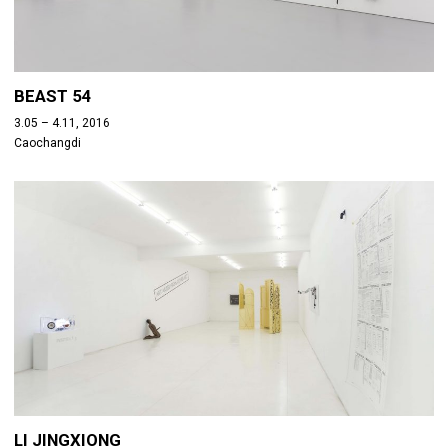
BEAST 54
3.05 – 4.11, 2016
Caochangdi
LI JINGXIONG