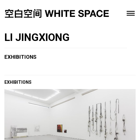
LI JINGXIONG
EXHIBITIONS
EXHIBITIONS