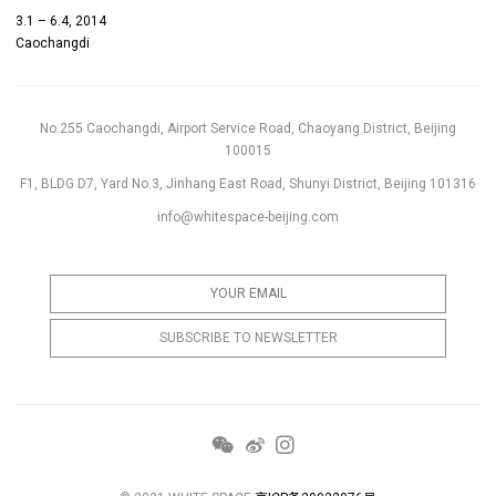
3.1 – 6.4, 2014
Caochangdi
No.255 Caochangdi, Airport Service Road, Chaoyang District, Beijing
100015
F1, BLDG D7, Yard No.3, Jinhang East Road, Shunyi District, Beijing 101316
info@whitespace-beijing.com