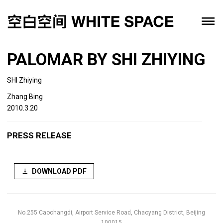
PALOMAR BY SHI ZHIYING
SHI Zhiying
Zhang Bing
2010.3.20
PRESS RELEASE
DOWNLOAD PDF
No.255 Caochangdi, Airport Service Road, Chaoyang District, Beijing
100015