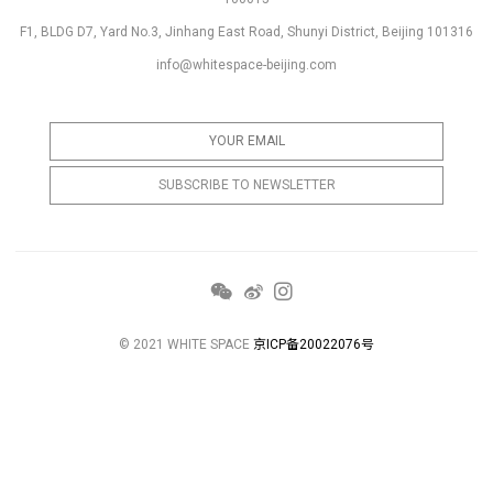
F1, BLDG D7, Yard No.3, Jinhang East Road, Shunyi District, Beijing 101316
info@whitespace-beijing.com
© 2021 WHITE SPACE
京ICP备20022076号