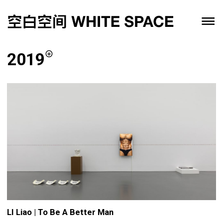
2019
LI Liao | To Be A Better Man