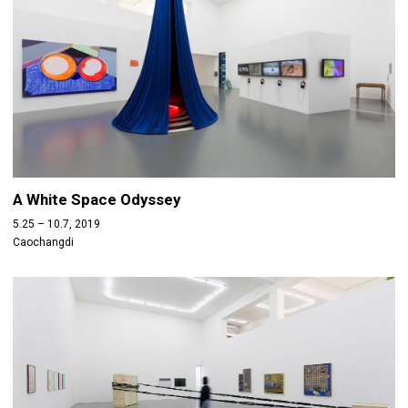
A White Space Odyssey
5.25 – 10.7, 2019
Caochangdi