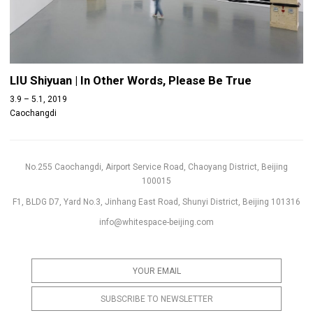
LIU Shiyuan | In Other Words, Please Be True
3.9 – 5.1, 2019
Caochangdi
No.255 Caochangdi, Airport Service Road, Chaoyang District, Beijing
100015
F1, BLDG D7, Yard No.3, Jinhang East Road, Shunyi District, Beijing 101316
info@whitespace-beijing.com