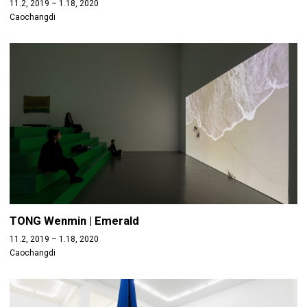
11.2, 2019 – 1.18, 2020
Caochangdi
TONG Wenmin | Emerald
11.2, 2019 – 1.18, 2020
Caochangdi