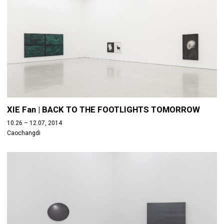
XIE Fan | BACK TO THE FOOTLIGHTS TOMORROW
10.26 – 12.07, 2014
Caochangdi