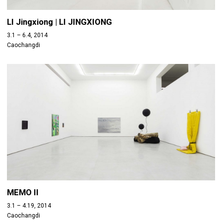
LI Jingxiong | LI JINGXIONG
3.1 – 6.4, 2014
Caochangdi
MEMO II
3.1 – 4.19, 2014
Caochangdi