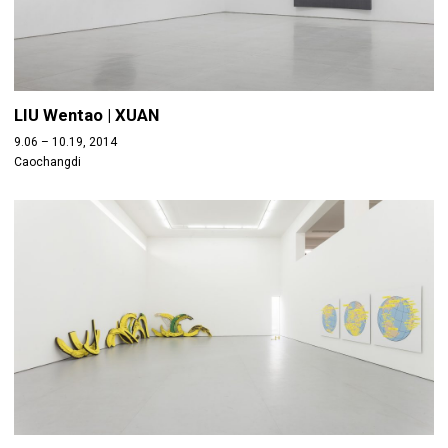
LIU Wentao | XUAN
9.06 – 10.19, 2014
Caochangdi