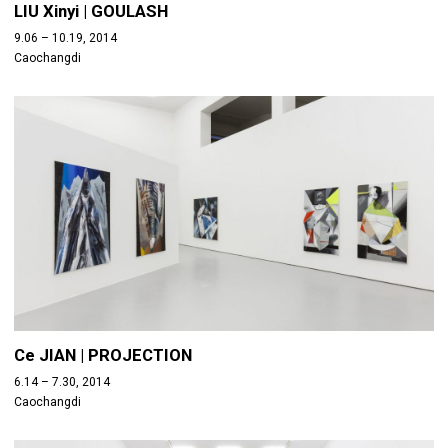
LIU Xinyi | GOULASH
9.06 – 10.19, 2014
Caochangdi
Ce JIAN | PROJECTION
6.14 – 7.30, 2014
Caochangdi