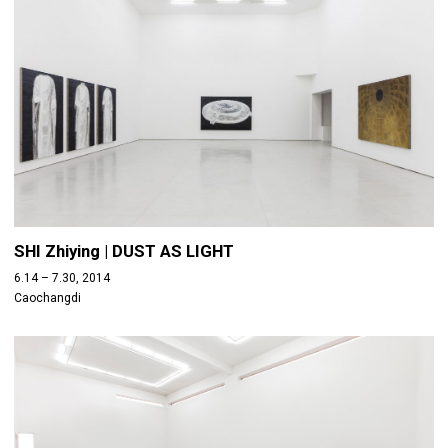
SHI Zhiying | DUST AS LIGHT
6.14 – 7.30, 2014
Caochangdi