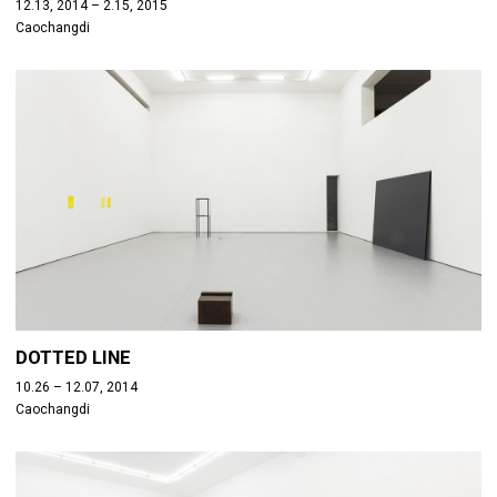
12.13, 2014 – 2.15, 2015
Caochangdi
DOTTED LINE
10.26 – 12.07, 2014
Caochangdi