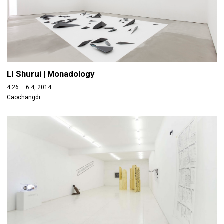
LI Shurui | Monadology
4.26 – 6.4, 2014
Caochangdi