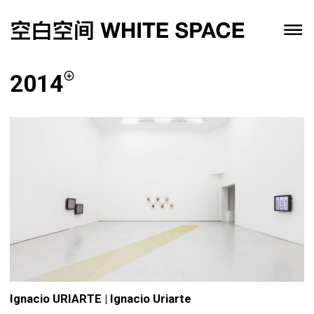
2014
Ignacio URIARTE | Ignacio Uriarte